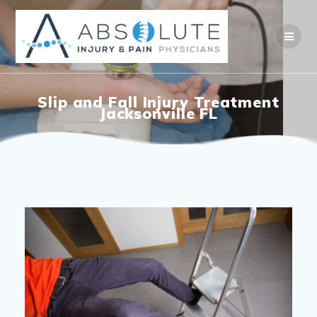
Slip and Fall Injury Treatment
Jacksonville FL