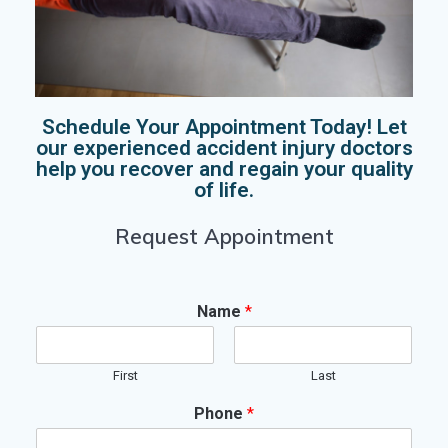
Schedule Your Appointment Today! Let
our experienced accident injury doctors
help you recover and regain your quality
of life.
Request Appointment
Name
*
First
Last
Phone
*