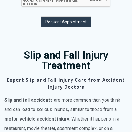
Request Appointment
Slip and Fall Injury
Treatment
Expert Slip and Fall Injury Care from Accident
Injury Doctors
Slip and fall accidents
are more common than you think
and can lead to serious injuries, similar to those from a
motor vehicle accident injury
. Whether it happens in a
restaurant, movie theater, apartment complex, or on a