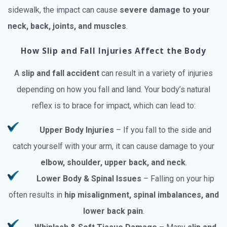
sidewalk, the impact can cause
severe damage to your
neck, back, joints, and muscles
.
How Slip and Fall Injuries Affect the Body
A
slip and fall accident
can result in a variety of injuries
depending on how you fall and land. Your body’s natural
reflex is to brace for impact, which can lead to:
Upper Body Injuries
– If you fall to the side and
catch yourself with your arm, it can cause damage to your
elbow, shoulder, upper back, and neck
.
Lower Body & Spinal Issues
– Falling on your hip
often results in
hip misalignment, spinal imbalances, and
lower back pain
.