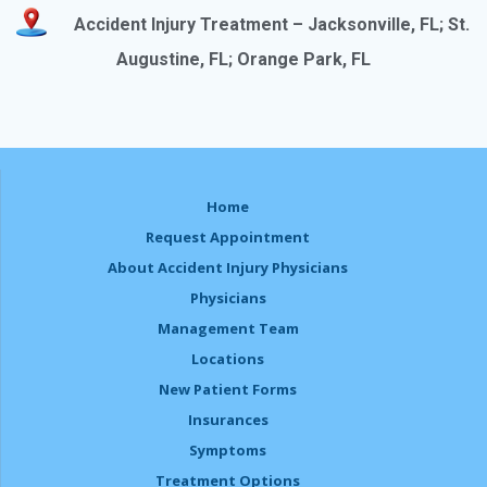
Accident Injury Treatment – Jacksonville, FL
; St.
Augustine, FL; Orange Park, FL
Home
Request Appointment
About Accident Injury Physicians
Physicians
Management Team
Locations
New Patient Forms
Insurances
Symptoms
Treatment Options