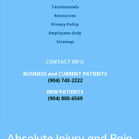
Testimonials
Resources
Privacy Policy
Employees Only
Sitemap
CONTACT INFO
BUSINESS and CURRENT PATIENTS
(904) 743-2222
NEW PATIENTS
(904) 800-6569
Absolute Injury and Pain