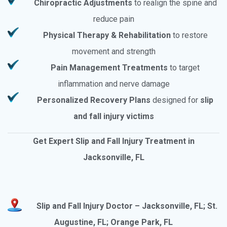
Chiropractic Adjustments
to realign the spine and
reduce pain
Physical Therapy & Rehabilitation
to restore
movement and strength
Pain Management Treatments
to target
inflammation and nerve damage
Personalized Recovery Plans
designed for
slip
and fall injury victims
Get Expert Slip and Fall Injury Treatment in
Jacksonville, FL
Slip and Fall Injury Doctor – Jacksonville, FL; St.
Augustine, FL; Orange Park, FL