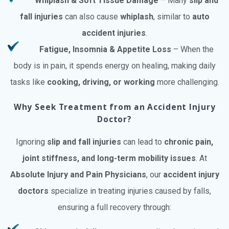
Whiplash & Soft Tissue Damage
– Many
slip and
fall injuries
can also cause
whiplash
, similar to
auto
accident injuries
.
Fatigue, Insomnia & Appetite Loss
– When the
body is in pain, it spends energy on healing, making daily
tasks like
cooking, driving, or working
more challenging.
Why Seek Treatment from an Accident Injury
Doctor?
Ignoring
slip and fall injuries
can lead to
chronic pain,
joint stiffness, and long-term mobility issues
. At
Absolute Injury and Pain Physicians
, our
accident injury
doctors
specialize in treating injuries caused by falls,
ensuring a full recovery through: