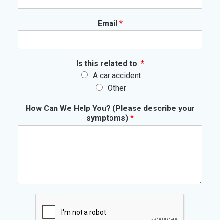
Email
*
Is this related to:
*
A car accident
Other
How Can We Help You? (Please describe your
symptoms)
*