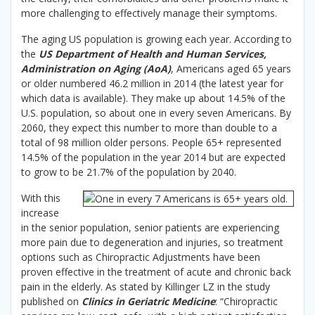
more challenging to effectively manage their symptoms.
The aging US population is growing each year. According to
the
US Department of Health and Human Services,
Administration on Aging (AoA)
, Americans aged 65 years
or older numbered 46.2 million in 2014 (the latest year for
which data is available). They make up about 14.5% of the
U.S. population, so about one in every seven Americans. By
2060, they expect this number to more than double to a
total of 98 million older persons. People 65+ represented
14.5% of the population in the year 2014 but are expected
to grow to be 21.7% of the population by 2040.
With this
increase
in the senior population, senior patients are experiencing
more pain due to degeneration and injuries, so treatment
options such as Chiropractic Adjustments have been
proven effective in the treatment of acute and chronic back
pain in the elderly. As stated by Killinger LZ in the study
published on
Clinics in Geriatric Medicine
: “Chiropractic