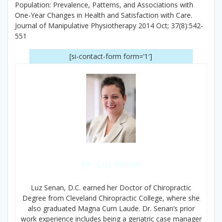
Population: Prevalence, Patterns, and Associations with
One-Year Changes in Health and Satisfaction with Care.
Journal of Manipulative Physiotherapy 2014 Oct; 37(8):542-
551
[si-contact-form form=’1′]
Dr. Luz Senan
Luz Senan, D.C. earned her Doctor of Chiropractic
Degree from Cleveland Chiropractic College, where she
also graduated Magna Cum Laude. Dr. Senan’s prior
work experience includes being a geriatric case manager