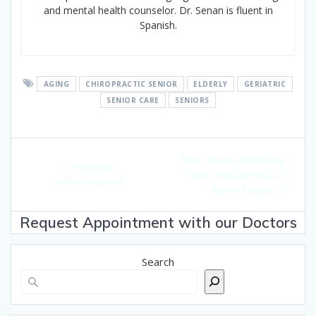
and mental health counselor. Dr. Senan is fluent in
Spanish.
AGING
CHIROPRACTIC SENIOR
ELDERLY
GERIATRIC
SENIOR CARE
SENIORS
Post
Next
Next:
Brain and Body
navigation
Previous
Previous:
post:
Talk: Stop Stress or
post:
Inflammation
Injury Cycles
Request Appointment with our Doctors
Search