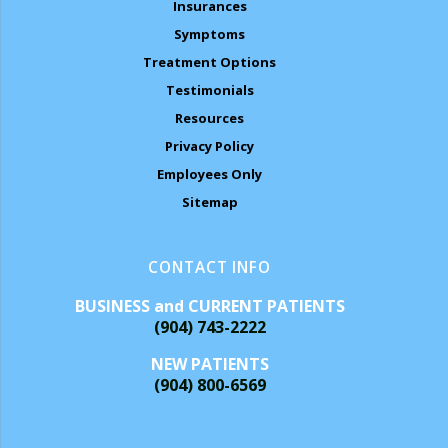
Insurances
Symptoms
Treatment Options
Testimonials
Resources
Privacy Policy
Employees Only
Sitemap
CONTACT INFO
BUSINESS and CURRENT PATIENTS
(904) 743-2222
NEW PATIENTS
(904) 800-6569