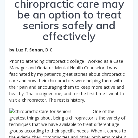
chiropractic care may
be an option to treat
seniors safely and
effectively
by Luz F. Senan, D.C.
Prior to attending chiropractic college I worked as a Case
Manager and Geriatric Mental Health Counselor. I was
fascinated by my patient’s great stories about chiropractic
care and how their chiropractors were helping them with
their pain and encouraging them to keep more active and
healthy. That intrigued me, and for the first time I went to
visit a chiropractor. The rest is history.
One of the
greatest things about being a chiropractor is the variety of
techniques that we have available to treat different age
groups according to their specific needs. When it comes to
the elderly, their comorbidities and other problems make it