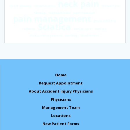
neck pain
heart disease
inflammation
Nerve Pain
obesity
osteoarthritis
pain exercise
pain management
panic pattern
Sciatica
redness
senior care
seniors
stress management
swelling
tenderness
Home
Request Appointment
About Accident Injury Physicians
Physicians
Management Team
Locations
New Patient Forms