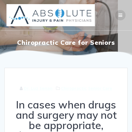
Skip
to
content
Chiropractic Care for Seniors
Dr. Luz Senan
Chiropractic
Senior Care
In cases when drugs
and surgery may not
be appropriate,