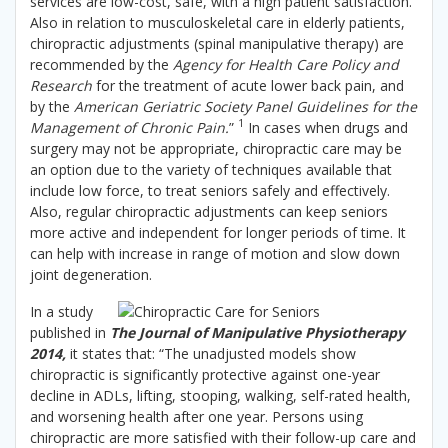
services are low-cost, safe, with a high patient satisfaction.
Also in relation to musculoskeletal care in elderly patients,
chiropractic adjustments (spinal manipulative therapy) are
recommended by the
Agency for Health Care Policy and
Research
for the treatment of acute lower back pain, and
by the
American Geriatric Society Panel Guidelines for the
1
Management of Chronic Pain.
”
In cases when drugs and
surgery may not be appropriate, chiropractic care may be
an option due to the variety of techniques available that
include low force, to treat seniors safely and effectively.
Also, regular chiropractic adjustments can keep seniors
more active and independent for longer periods of time. It
can help with increase in range of motion and slow down
joint degeneration.
In a study
published in
The Journal of Manipulative Physiotherapy
2014,
it states that: “The unadjusted models show
chiropractic is significantly protective against one-year
decline in ADLs, lifting, stooping, walking, self-rated health,
and worsening health after one year. Persons using
chiropractic are more satisfied with their follow-up care and