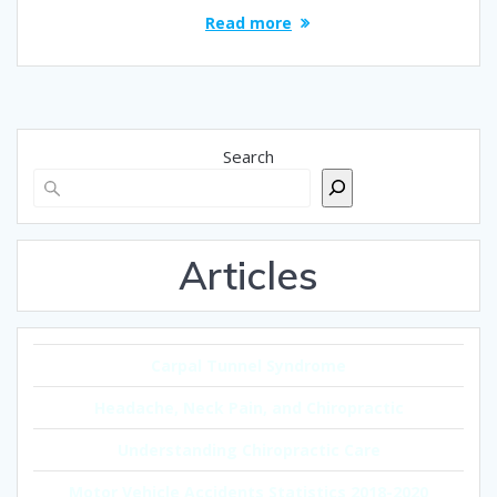
Read more
Search
Articles
Carpal Tunnel Syndrome
Headache, Neck Pain, and Chiropractic
Understanding Chiropractic Care
Motor Vehicle Accidents Statistics 2018-2020