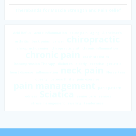
Therabands for Muscle Strength and Pain Relief
Acid Reflux
acute inflammation
acute pain
aging
Alzheimer’s
chiropractic
arthritis
back pains
cancer
chiropractic senior
chiropractic visit
chronic inflammation
chronic pain
crash statistics
Decompression Therapy
diabetes
elderly
exercise
geriatric
neck pain
heart disease
inflammation
Nerve Pain
obesity
osteoarthritis
pain exercise
pain management
panic pattern
Sciatica
redness
senior care
seniors
stress management
swelling
tenderness