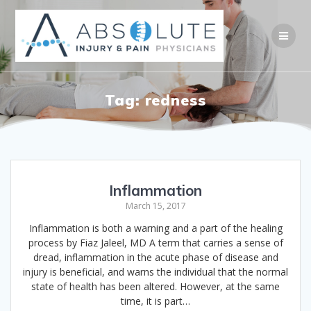
Skip
to
content
Tag:
redness
Inflammation
March 15, 2017
Inflammation is both a warning and a part of the healing
process by Fiaz Jaleel, MD A term that carries a sense of
dread, inflammation in the acute phase of disease and
injury is beneficial, and warns the individual that the normal
state of health has been altered. However, at the same
time, it is part…