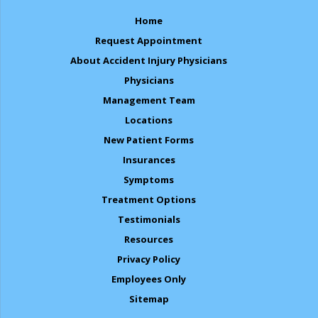
Home
Request Appointment
About Accident Injury Physicians
Physicians
Management Team
Locations
New Patient Forms
Insurances
Symptoms
Treatment Options
Testimonials
Resources
Privacy Policy
Employees Only
Sitemap