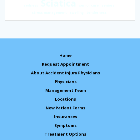
Sciatica
redness
senior care
seniors
stress management
swelling
tenderness
Home
Request Appointment
About Accident Injury Physicians
Physicians
Management Team
Locations
New Patient Forms
Insurances
Symptoms
Treatment Options