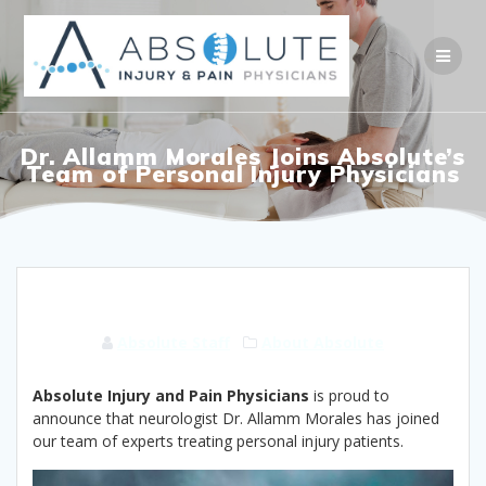
Skip
to
content
Dr. Allamm Morales Joins Absolute’s
Team of Personal Injury Physicians
Absolute Staff
About Absolute
Absolute Injury and Pain Physicians
is proud to
announce that neurologist Dr. Allamm Morales has joined
our team of experts treating personal injury patients.