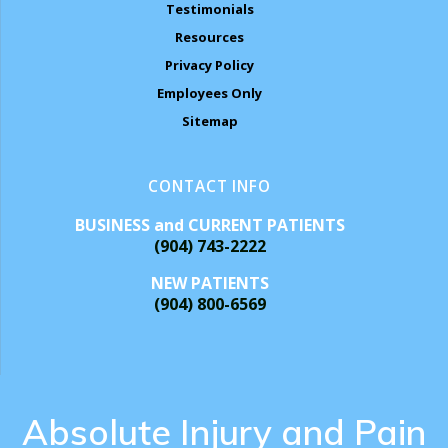
Testimonials
Resources
Privacy Policy
Employees Only
Sitemap
CONTACT INFO
BUSINESS and CURRENT PATIENTS
(904) 743-2222
NEW PATIENTS
(904) 800-6569
Absolute Injury and Pain