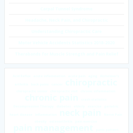
Carpal Tunnel Syndrome
Headache, Neck Pain, and Chiropractic
Understanding Chiropractic Care
Motor Vehicle Accidents Statistics 2018-2020
Therabands for Muscle Strength and Pain Relief
Acid Reflux
acute inflammation
acute pain
aging
Alzheimer’s
chiropractic
arthritis
back pains
cancer
chiropractic senior
chiropractic visit
chronic inflammation
chronic pain
crash statistics
Decompression Therapy
diabetes
elderly
exercise
geriatric
neck pain
heart disease
inflammation
Nerve Pain
obesity
osteoarthritis
pain exercise
pain management
panic pattern