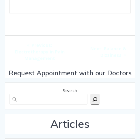
Post
Previous
Previous:
navigation
Next
Next:
Balance &
post:
Electrotherapy in Pain
post:
Dizziness
Management
Request Appointment with our Doctors
Search
Articles