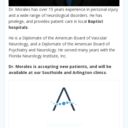
Dr. Morales has over 15 years experience in personal injury
and a wide range of neurological disorders. He has
privilege, and provides patient care in local
Baptist
hospitals
.
He is a Diplomate of the American Board of Vascular
Neurology, and a Diplomate of the American Board of
Psychiatry and Neurology. He served many years with the
Florida Neurology Institute, Inc.
Dr. Morales is accepting new patients, and will be
available at our Southside and Arlington clinics.
Absolute Staff