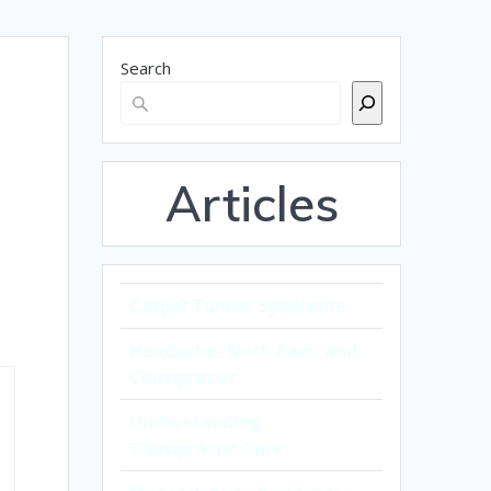
Search
Articles
Carpal Tunnel Syndrome
Headache, Neck Pain, and
Chiropractic
Understanding
Chiropractic Care