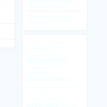
Motor Vehicle Accidents
Statistics 2018-2020
Therabands for Muscle
Strength and Pain Relief
ng
Acid Reflux
acute inflammation
acute pain
aging
Alzheimer’s
arthritis
back pains
cancer
chiropractic
chiropractic senior
chiropractic visit
chronic inflammation
chronic pain
crash statistics
Decompression Therapy
diabetes
elderly
exercise
geriatric
heart disease
inflammation
neck pain
Nerve Pain