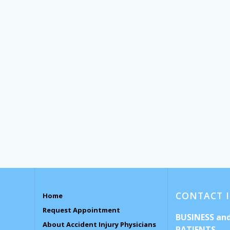
CONTACT 
Home
Request Appointment
BUSINESS an
About Accident Injury Physicians
PATIENTS