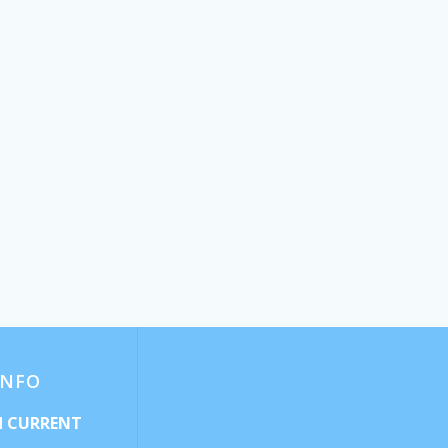
INFO
d CURRENT