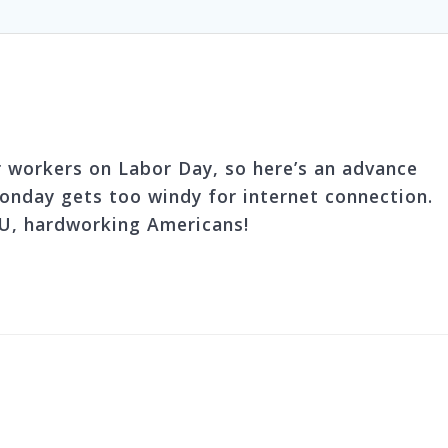
 workers on Labor Day, so here’s an advance
nday gets too windy for internet connection.
, hardworking Americans!