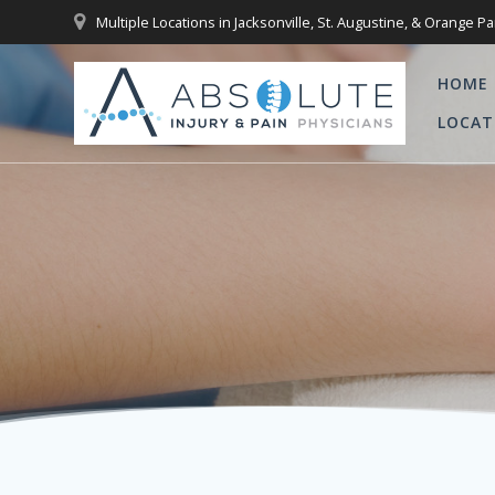
Skip
Multiple Locations in Jacksonville, St. Augustine, & Orange Pa
to
content
HOME
LOCAT