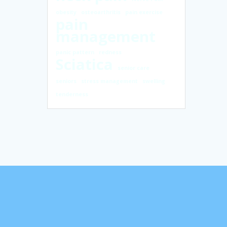
obesity
osteoarthritis
pain exercise
pain
management
panic pattern
redness
Sciatica
senior care
seniors
stress management
swelling
tenderness