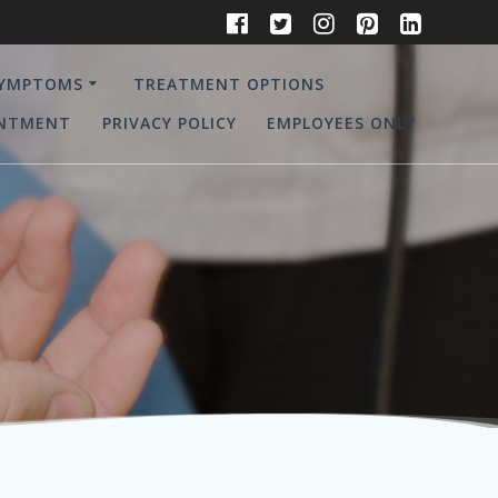
YMPTOMS
TREATMENT OPTIONS
INTMENT
PRIVACY POLICY
EMPLOYEES ONLY