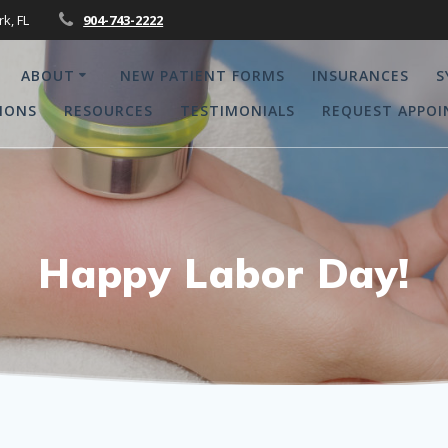
rk, FL
904-743-2222
ABOUT
NEW PATIENT FORMS
INSURANCES
S
IONS
RESOURCES
TESTIMONIALS
REQUEST APPO
Happy Labor Day!