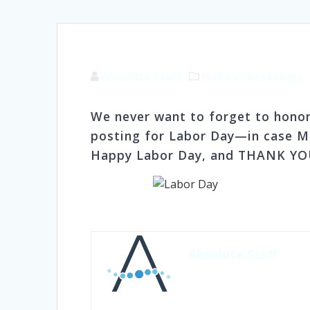
Absolute Staff
Holiday Greetings
We never want to forget to honor
posting for Labor Day—in case Mo
Happy Labor Day, and THANK YOU
Absolute Staff