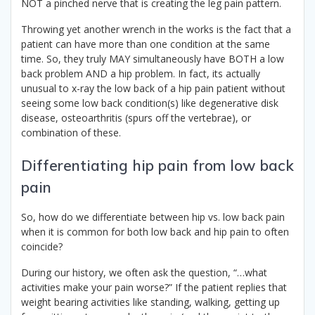
NOT a pinched nerve that is creating the leg pain pattern.
Throwing yet another wrench in the works is the fact that a
patient can have more than one condition at the same
time. So, they truly MAY simultaneously have BOTH a low
back problem AND a hip problem. In fact, its actually
unusual to x-ray the low back of a hip pain patient without
seeing some low back condition(s) like degenerative disk
disease, osteoarthritis (spurs off the vertebrae), or
combination of these.
Differentiating hip pain from low back
pain
So, how do we differentiate between hip vs. low back pain
when it is common for both low back and hip pain to often
coincide?
During our history, we often ask the question, “…what
activities make your pain worse?” If the patient replies that
weight bearing activities like standing, walking, getting up