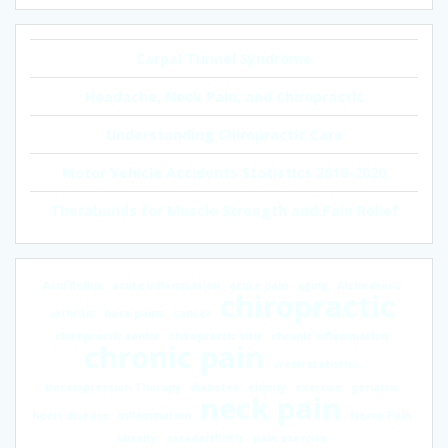
Carpal Tunnel Syndrome
Headache, Neck Pain, and Chiropractic
Understanding Chiropractic Care
Motor Vehicle Accidents Statistics 2018-2020
Therabands for Muscle Strength and Pain Relief
Acid Reflux
acute inflammation
acute pain
aging
Alzheimer’s
chiropractic
arthritis
back pains
cancer
chiropractic senior
chiropractic visit
chronic inflammation
chronic pain
crash statistics
Decompression Therapy
diabetes
elderly
exercise
geriatric
neck pain
heart disease
inflammation
Nerve Pain
obesity
osteoarthritis
pain exercise