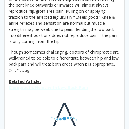
the bent knee outwards or inwards will almost always
reproduce hip/groin area pain. Pulling on or applying
traction to the affected leg usually “…feels good.” Knee &
ankle reflexes and sensation are normal but muscle
strength may be weak due to pain. Bending the low back
into different positions does not reproduce pain if the pain
is only coming from the hip.
Though sometimes challenging, doctors of chiropractic are
well-trained to be able to differentiate between hip and low
back pain and will treat both areas when it is appropriate.
Chiro-Trust.org
Related Article:
Chiropractic Helps with Low Back Pain