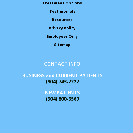
Treatment Options
Testimonials
Resources
Privacy Policy
Employees Only
Sitemap
CONTACT INFO
BUSINESS and CURRENT PATIENTS
(904) 743-2222
NEW PATIENTS
(904) 800-6569