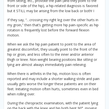
from sitting, etc., provoke the pain (and they point to the
front or side of the hip), a hip-related diagnosis is favored
but it STILL may be arising from the low back or both! I
If they say, “…crossing my right leg over the other hurts in
my groin,” then that’s getting more hip pain-specific as hip
rotation is frequently lost before the forward flexion
motion.
When we ask the hip pain patient to point to the area of
greatest discomfort, they usually point to the front of the
hip or groin, and less often to the inner and/or anterior
thigh or knee. Non-weight bearing positions like sitting or
lying are almost always immediately pain relieving.
When there is arthritis in the hip, motion loss is often
reported and may include a shorter walking stride and pain
usually gets worse the longer these patients are on their
feet. Initiating motion often hurts, sometimes even in bed
when rolling over.
During the chiropractic examination, with the patient lying
on the back with the knee and hip both bent 90°, moving