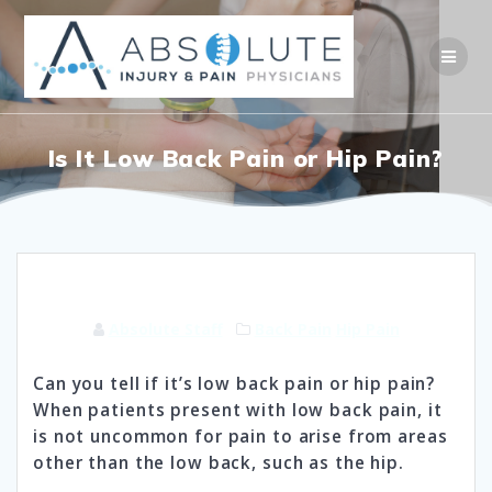
Skip
to
content
Is It Low Back Pain or Hip Pain?
Absolute Staff
Back Pain
Hip Pain
Can you tell if it’s low back pain or hip pain?
When patients present with low back pain, it
is not uncommon for pain to arise from areas
other than the low back, such as the hip.