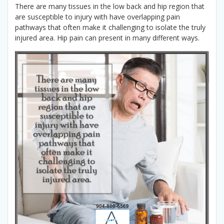
There are many tissues in the low back and hip region that
are susceptible to injury with have overlapping pain
pathways that often make it challenging to isolate the truly
injured area. Hip pain can present in many different ways.