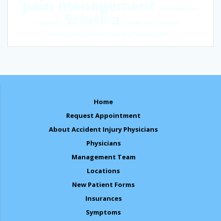
pain management
panic pattern
Sciatica
redness
senior care
seniors
stress management
swelling
tenderness
Home
Request Appointment
About Accident Injury Physicians
Physicians
Management Team
Locations
New Patient Forms
Insurances
Symptoms