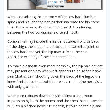
When considering the anatomy of the low back (lumbar
spine) and hip, and the nerves that innervate the hip come
from the low back, it’s no wonder that differentiating
between the two conditions is often difficult.
Complaints may include the inside, outside, front, or back
of the thigh, the knee, the buttocks, the sacroiliac joint, or
the low back and yet, the hip may truly be the pain
generator with any of these presentations.
To make diagnosis even more complex, the hip pain patient
may present one day with what appears to be sciatic nerve
pain (that is, pain shooting down the back of the leg to the
knee if mild or to the foot if more severe) but the next visit,
with only groin pain.
When pain radiates down a leg, the almost automatic
impression by both the patient and their healthcare provider
is, “…it’s a pinched nerve.” But again, it could be the hip and