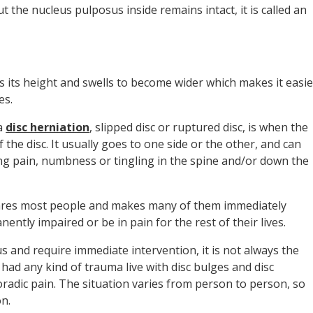
 the nucleus pulposus inside remains intact, it is called an
 its height and swells to become wider which makes it easie
es.
 a
disc herniation
, slipped disc or ruptured disc, is when the
 the disc. It usually goes to one side or the other, and can
ng pain, numbness or tingling in the spine and/or down the
cares most people and makes many of them immediately
ently impaired or be in pain for the rest of their lives.
us and require immediate intervention, it is not always the
had any kind of trauma live with disc bulges and disc
oradic pain. The situation varies from person to person, so
on.