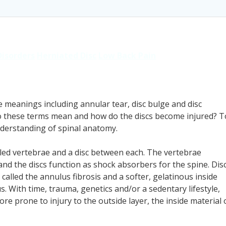
Disorders
Herniated Disc
Low Back Pain
le meanings including annular tear, disc bulge and disc
do these terms mean and how do the discs become injured? T
understanding of spinal anatomy.
led vertebrae and a disc between each. The vertebrae
 and the discs function as shock absorbers for the spine. Dis
called the annulus fibrosis and a softer, gelatinous inside
With time, trauma, genetics and/or a sedentary lifestyle,
e prone to injury to the outside layer, the inside material 