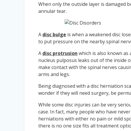
When only the outside layer is damaged but
annular tear.
A
disc bulge
is when a weakened disc loses
to put pressure on the nearby spinal nerv
A
disc protrusion
which is also known as
nucleus pulposus leaks out of the inside of
make contact with the spinal nerves causi
arms and legs.
Being diagnosed with a disc herniation s
wonder if they will need surgery, be perman
While some disc injuries can be very serio
case. In fact, many people who have never 
herniations with either no pain or mild sp
there is no one size fits all treatment opti