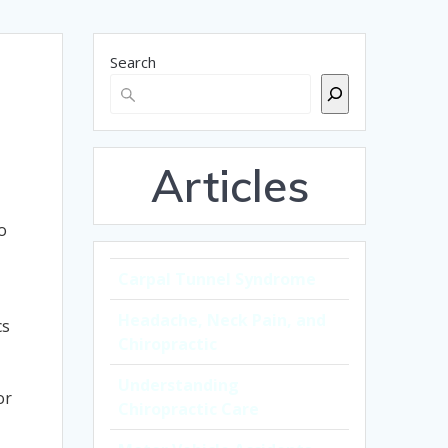
Search
Articles
o
Carpal Tunnel Syndrome
Headache, Neck Pain, and
cs
Chiropractic
Understanding
or
Chiropractic Care