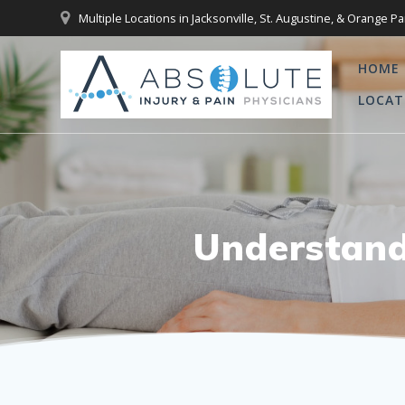
Skip
Multiple Locations in Jacksonville, St. Augustine, & Orange Pa
to
content
HOME
LOCAT
Understand