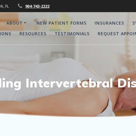
rk, FL
904-743-2222
ABOUT
NEW PATIENT FORMS
INSURANCES
S
IONS
RESOURCES
TESTIMONIALS
REQUEST APPO
ing Intervertebral Dis