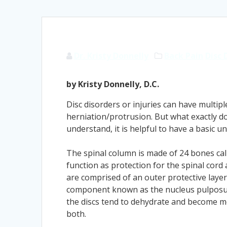
Dr. Kristy Donnelly
Back Pain
Disc 
by Kristy Donnelly, D.C.
Disc disorders or injuries can have multip
herniation/protrusion. But what exactly 
understand, it is helpful to have a basic 
The spinal column is made of 24 bones cal
function as protection for the spinal cord
are comprised of an outer protective layer 
component known as the nucleus pulposus. 
the discs tend to dehydrate and become mor
both.