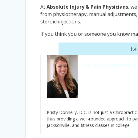
At
Absolute Injury & Pain Physicians
, we
from physiotherapy, manual adjustments, 
steroid injections.
If you think you or someone you know may b
[si
Dr. Kristy Donnelly
Kristy Donnelly, D.C. is not just a Chiropractic
thus providing a well-rounded approach to pat
Jacksonville, and fitness classes in college.