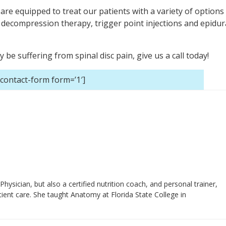
 are equipped to treat our patients with a variety of options
decompression therapy, trigger point injections and epidur
e suffering from spinal disc pain, give us a call today!
-contact-form form=’1′]
 Physician, but also a certified nutrition coach, and personal trainer,
ient care. She taught Anatomy at Florida State College in