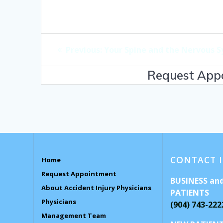
Post
Previous
Previous:
Your Spine and the Nervous 
navigation
post:
Request Appo
CONTACT 
Home
Request Appointment
BUSINESS an
About Accident Injury Physicians
PATIENTS
Physicians
(904) 743-222
Management Team