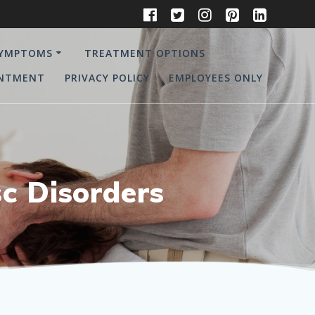
YMPTOMS
TREATMENT OPTIONS
INTMENT
PRIVACY POLICY
EMPLOYEES ONLY
c Disorders