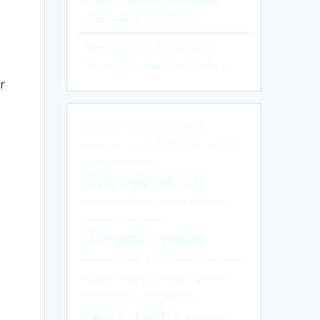
Motor Vehicle Accidents
Statistics 2018-2020
Therabands for Muscle
Strength and Pain Relief
r
Acid Reflux
acute inflammation
acute pain
aging
Alzheimer’s
arthritis
back pains
cancer
chiropractic
chiropractic senior
chiropractic visit
chronic inflammation
chronic pain
crash statistics
Decompression Therapy
diabetes
elderly
exercise
geriatric
heart disease
inflammation
neck pain
Nerve Pain