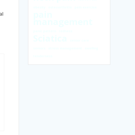
obesity
osteoarthritis
pain exercise
pain
al
management
panic pattern
redness
Sciatica
senior care
seniors
stress management
swelling
tenderness